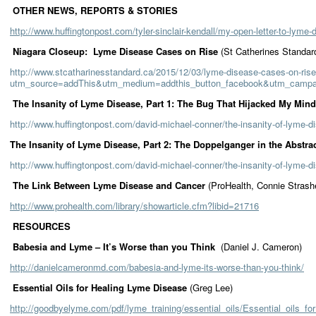
OTHER NEWS, REPORTS & STORIES
http://www.huffingtonpost.com/tyler-sinclair-kendall/my-open-letter-to-lym
Niagara Closeup: Lyme Disease Cases on Rise
(St Catherines Standar
http://www.stcatharinesstandard.ca/2015/12/03/lyme-disease-cases-on-ris
utm_source=addThis&utm_medium=addthis_button_facebook&utm_cam
The Insanity of Lyme Disease, Part 1: The Bug That Hijacked My Mi
http://www.huffingtonpost.com/david-michael-conner/the-insanity-of-lyme
The Insanity of Lyme Disease, Part 2: The Doppelganger in the Abstra
http://www.huffingtonpost.com/david-michael-conner/the-insanity-of-lyme-
The Link Between Lyme Disease and Cancer
(ProHealth, Connie Strash
http://www.prohealth.com/library/showarticle.cfm?libid=21716
RESOURCES
Babesia and Lyme – It’s Worse than you Think
(Daniel J. Cameron)
http://danielcameronmd.com/babesia-and-lyme-its-worse-than-you-think/
Essential Oils for Healing Lyme Disease
(Greg Lee)
http://goodbyelyme.com/pdf/lyme_training/essential_oils/Essential_oils_f