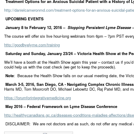
Treatment Options for an Anxious Suicidal Patient with a History of 
http://danielcameronmd.com/treatment-options-for-an-anxious-suicidal-patie
UPCOMING EVENTS
January 8 to February 12, 2016 –
Stopping Persistent Lyme Disease
–
The course will offer six live hour-long webinars from 6pm – 7pm PST ever
http://goodbyelyme.com/training
Saturday and Sunday, January 23/24 – Victoria Health Show at the Pe
We’ll have a booth at the Health Show again this year – contact us if you’d
could help us with the coat check (we get to keep the proceeds).
Note
: Because the Health Show falls on our usual meeting date, the Vic
March 3-5, 2016, San Diego, CA - Navigating Complex Chronic Illness
Harris MD, Tom Moorcroft DO, Michael Lebowitz DC, Raj Patel MD, and m
https://forumforintegrativemedicine.org
May 2016 – Federal Framework on Lyme Disease Conference
http://healthycanadians.gc.ca/diseases-conditions-maladies-affections/di
DISCLAIMER: We are not doctors and as such, do not offer any medical ad