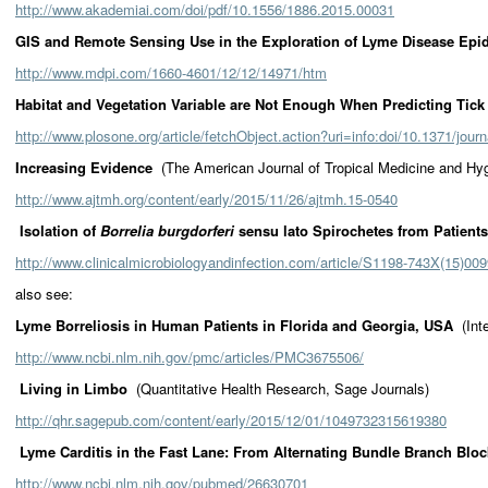
http://www.akademiai.com/doi/pdf/10.1556/1886.2015.00031
GIS and Remote Sensing Use in the Exploration of Lyme Disease E
http://www.mdpi.com/1660-4601/12/12/14971/htm
Habitat and Vegetation Variable are Not Enough When Predicting Tick
http://www.plosone.org/article/fetchObject.action?uri=info:doi/10.1371/jo
Increasing Evidence
(The American Journal of Tropical Medicine and Hy
http://www.ajtmh.org/content/early/2015/11/26/ajtmh.15-0540
Isolation of
Borrelia burgdorferi
sensu lato Spirochetes from Patient
http://www.clinicalmicrobiologyandinfection.com/article/S1198-743X(15)009
also see:
Lyme Borreliosis in Human Patients in Florida and Georgia, USA
(Int
http://www.ncbi.nlm.nih.gov/pmc/articles/PMC3675506/
Living in Limbo
(Quantitative Health Research, Sage Journals)
http://qhr.sagepub.com/content/early/2015/12/01/1049732315619380
Lyme Carditis in the Fast Lane: From Alternating Bundle Branch Blo
http://www.ncbi.nlm.nih.gov/pubmed/26630701