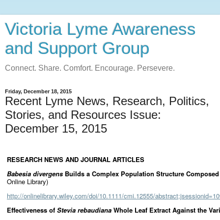
Victoria Lyme Awareness
and Support Group
Connect. Share. Comfort. Encourage. Persevere.
Friday, December 18, 2015
Recent Lyme News, Research, Politics,
Stories, and Resources Issue:
December 15, 2015
RESEARCH NEWS AND JOURNAL ARTICLES
Babesia divergens
Builds a Complex Population Structure Composed o
Online Library)
http://onlinelibrary.wiley.com/doi/10.1111/cmi.12555/abstract;jsessio
Effectiveness of
Stevia rebaudiana
Whole Leaf Extract Against the Va