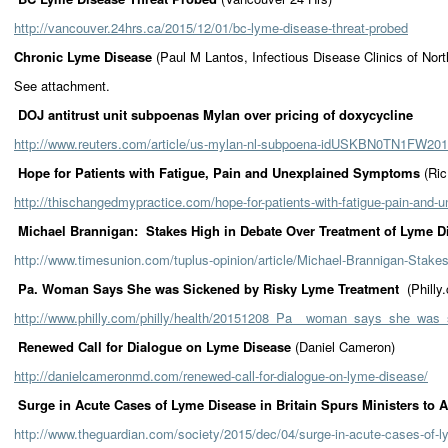
http://vancouver.24hrs.ca/2015/12/01/bc-lyme-disease-threat-probed
Chronic Lyme Disease
(Paul M Lantos, Infectious Disease Clinics of Nor
See attachment.
DOJ antitrust unit subpoenas Mylan over pricing of doxycycline
http://www.reuters.com/article/us-mylan-nl-subpoena-idUSKBN0TN1FW2
Hope for Patients with Fatigue, Pain and Unexplained Symptoms
(Ri
http://thischangedmypractice.com/hope-for-patients-with-fatigue-pain-and
Michael Brannigan: Stakes High in Debate Over Treatment of Lyme D
http://www.timesunion.com/tuplus-opinion/article/Michael-Brannigan-Stake
Pa. Woman Says She was Sickened by Risky Lyme Treatment
(Philly
http://www.philly.com/philly/health/20151208_Pa__woman_says_she_was
Renewed Call for Dialogue on Lyme Disease
(Daniel Cameron)
http://danielcameronmd.com/renewed-call-for-dialogue-on-lyme-disease/
Surge in Acute Cases of Lyme Disease in Britain Spurs Ministers to 
http://www.theguardian.com/society/2015/dec/04/surge-in-acute-cases-of-l