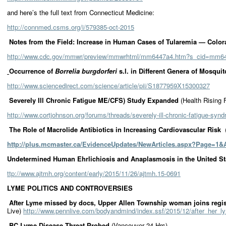
and here’s the full text from Connecticut Medicine:
http://connmed.csms.org/i/579385-oct-2015
Notes from the Field: Increase in Human Cases of Tularemia — Col
http://www.cdc.gov/mmwr/preview/mmwrhtml/mm6447a4.htm?s_cid=mm6
Occurrence of
Borrelia burgdorferi
s.l. in Different Genera of Mosquit
http://www.sciencedirect.com/science/article/pii/S1877959X15300327
Severely Ill Chronic Fatigue ME/CFS) Study Expanded
(Health Rising 
http://www.cortjohnson.org/forums/threads/severely-ill-chronic-fatigue-sy
The Role of Macrolide Antibiotics in Increasing Cardiovascular Risk
http://plus.mcmaster.ca/EvidenceUpdates/NewArticles.aspx?Page=1&A
Undetermined Human Ehrlichiosis and Anaplasmosis in the United Sta
ttp://www.ajtmh.org/content/early/2015/11/26/ajtmh.15-0691
LYME POLITICS
AND CONTROVERSIES
After Lyme missed by docs, Upper Allen Township woman joins regis
Live)
http://www.pennlive.com/bodyandmind/index.ssf/2015/12/after_her_
BC Lyme Disease Threat Probed
(Vancouver 24 Hrs)