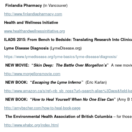
Finlandia Pharmacy
(in Vancouver)
http://www.finlandiapharmacy.com
Health and Wellness Initiative
www.healthandwellnessinitiative.org
ILADS 2015: From Bench to Bedside: Translating Research Into Clin
Lyme Disease Diagnosis
(LymeDisease.org)
https://www.lymedisease.org/lyme-basics/lyme-disease/diagnosis/
NEW MOVIE: “
Skin Deep: The Battle Over Morgellon’s
”
A new movie
http://www.morgellonsmovie.com
NEW BOOK: “
Escaping the Lyme Inferno”
(Eric Karlan)
http://www.amazon.ca/s/ref=nb_sb_noss?url=search-alias%3Daps&field-
NEW BOOK: “
How to Heal Yourself When No One Else Can
”
(Amy B 
http://amybscher.com/how-to-heal-book-page
The Environmental Health Association of British Columbia
– for thos
http://www.ehabc.org/index.html