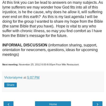
At this link you can be lead to answers on many subjects. As
lyme sufferers we may wonder how God fits into all of this
injustice, is he the cause, why does he allow it, will suffering
ever end on this earth? As this is my last agenda I will be
doing for the group I wanted to share my hope from the Bible
(the same Bible that you have). Hope is vital to any who
suffer with chronic illness, so may you find comfort as I have
from the Bible’s message for the future.
INFORMAL DISCUSSION
(information sharing, support,
orientation for newcomers, questions, ideas for upcoming
meetings)
Next meeting:
November 25, 2012 6:00-8:00pm Four Mile Restaurant
Victorialyme
at
5:07 PM
Share
‹
›
Home