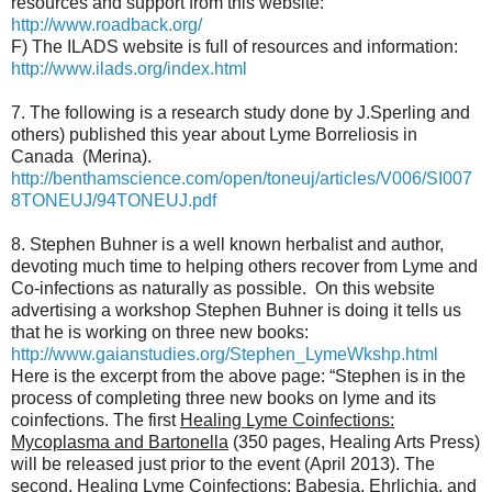
resources and support from this website:
http://www.roadback.org/
F) The ILADS website is full of resources and information:
http://www.ilads.org/index.html
7. The following is a research study done by J.Sperling and
others) published this year about Lyme Borreliosis in
Canada (Merina).
http://benthamscience.com/open/toneuj/articles/V006/SI007
8TONEUJ/94TONEUJ.pdf
8. Stephen Buhner is a well known herbalist and author,
devoting much time to helping others recover from Lyme and
Co-infections as naturally as possible. On this website
advertising a workshop Stephen Buhner is doing it tells us
that he is working on three new books:
http://www.gaianstudies.org/Stephen_LymeWkshp.html
Here is the excerpt from the above page: “Stephen is in the
process of completing three new books on lyme and its
coinfections. The first
Healing Lyme Coinfections:
Mycoplasma and Bartonella
(350 pages, Healing Arts Press)
will be released just prior to the event (April 2013). The
second,
Healing Lyme Coinfections: Babesia, Ehrlichia, and