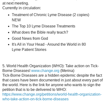
at next meeting.
Currently in circulation:
Treatment of Chronic Lyme Disease (2 copies)
NEW
The Top 10 Lyme Disease Treatments
What does the Bible really teach?
Good News from God
It's All in Your Head - Around the World in 80
Lyme Patient Stories
5. World Health Organization (WHO): Take action on Tick-
Borne Diseases!
www.change.org
(Merina)
Tick-Borne Diseases are a hidden epidemic despite the fact
that cases have been documented in just about every part of
the world. Here is the link for anyone who wants to sign the
petition that is to be delivered to WHO:
https://www.change.org/petitions/world-health-organization-
who-take-action-on-tick-borne-diseases