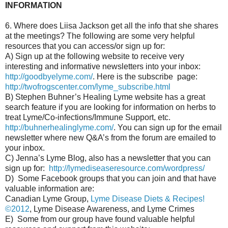
INFORMATION
6. Where does Liisa Jackson get all the info that she shares
at the meetings? The following are some very helpful
resources that you can access/or sign up for:
A) Sign up at the following website to receive very
interesting and informative newsletters into your inbox:
http://goodbyelyme.com/
. Here is the subscribe page:
http://twofrogscenter.com/lyme_subscribe.html
B) Stephen Buhner’s Healing Lyme website has a great
search feature if you are looking for information on herbs to
treat Lyme/Co-infections/Immune Support, etc.
http://buhnerhealinglyme.com/
. You can sign up for the email
newsletter where new Q&A’s from the forum are emailed to
your inbox.
C) Jenna’s Lyme Blog, also has a newsletter that you can
sign up for:
http://lymediseaseresource.com/wordpress/
D) Some Facebook groups that you can join and that have
valuable information are:
Canadian Lyme Group,
Lyme Disease Diets & Recipes!
©2012
, Lyme Disease Awareness, and Lyme Crimes
E) Some from our group have found valuable helpful