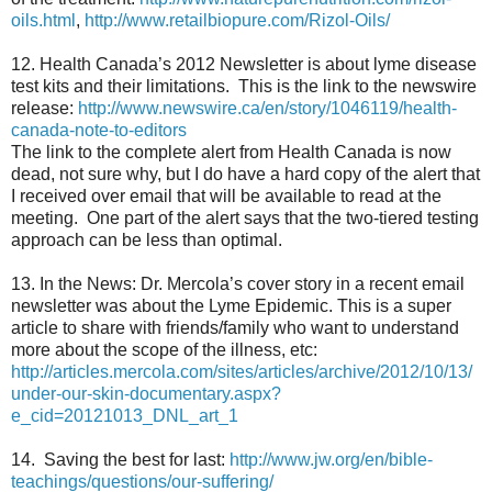
oils.html
,
http://www.retailbiopure.com/Rizol-Oils/
12. Health Canada’s 2012 Newsletter is about lyme disease
test kits and their limitations. This is the link to the newswire
release:
http://www.newswire.ca/en/story/1046119/health-
canada-note-to-editors
The link to the complete alert from Health Canada is now
dead, not sure why, but I do have a hard copy of the alert that
I received over email that will be available to read at the
meeting. One part of the alert says that the two-tiered testing
approach can be less than optimal.
13. In the News: Dr. Mercola’s cover story in a recent email
newsletter was about the Lyme Epidemic. This is a super
article to share with friends/family who want to understand
more about the scope of the illness, etc:
http://articles.mercola.com/sites/articles/archive/2012/10/13/
under-our-skin-documentary.aspx?
e_cid=20121013_DNL_art_1
14. Saving the best for last:
http://www.jw.org/en/bible-
teachings/questions/our-suffering/