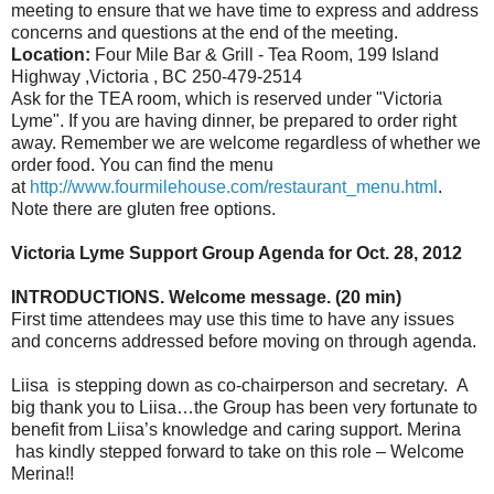
meeting to ensure that we have time to express and address
concerns and questions at the end of the meeting.
Location:
Four Mile Bar & Grill - Tea Room, 199 Island
Highway ,Victoria , BC 250-479-2514
Ask for the TEA room, which is reserved under "Victoria
Lyme". If you are having dinner, be prepared to order right
away. Remember we are welcome regardless of whether we
order food. You can find the menu
at
http://www.fourmilehouse.com/restaurant_menu.html
.
Note there are gluten free options.
Victoria Lyme Support Group Agenda for Oct. 28, 2012
INTRODUCTIONS. Welcome message. (20 min)
First time attendees may use this time to have any issues
and concerns addressed before moving on through agenda.
Liisa is stepping down as co-chairperson and secretary. A
big thank you to Liisa…the Group has been very fortunate to
benefit from Liisa’s knowledge and caring support. Merina
has kindly stepped forward to take on this role – Welcome
Merina!!