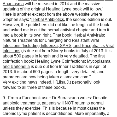
Anaplasma
will be released in 2014 and the massive
updating of the original
Healing Lyme
book will follow.”
Here is another excerpt from the above website where
Stephen says: “
Herbal Antibiotics
, the second edition is out.
However, the publishers did not like the length of the book
and asked me to cut the herbal antiviral chapter and turn it
into a book in its own right. That book:
Herbal Antivirals:
Natural Treatments for Emerging and Resistant Viral
Infections (Including Influenza, SARS, and Encephalitis Viral
Infections)
is due out from Storey books in July of 2013. It is
about 500 pages in length and is very detailed. The first
coinfection book:
Healing Lyme Coinfections: Mycoplasma
and Bartonella
is due out from Inner Traditions in April of
2013. It is about 600 pages in length, very detailed, and
preorders are now being taken at amazon.com.”
Very exciting news indeed. I (Liisa J.) personally look
forward to all three of these books.
9. From a Facebook user: Dr Burrascano writes: Despite
antibiotic treatments, patients will NOT return to normal
unless they exercise! This is because in most cases the
chronic Lyme patient is deconditioned. More importantly, a