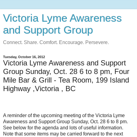
Victoria Lyme Awareness
and Support Group
Connect. Share. Comfort. Encourage. Persevere.
Tuesday, October 16, 2012
Victoria Lyme Awareness and Support
Group Sunday, Oct. 28 6 to 8 pm, Four
Mile Bar & Grill - Tea Room, 199 Island
Highway ,Victoria , BC
A reminder of the upcoming meeting of the Victoria Lyme
Awareness and Support Group Sunday, Oct. 28 6 to 8 pm.
See below for the agenda and lots of useful information.
Note that some items may be carried forward to the next