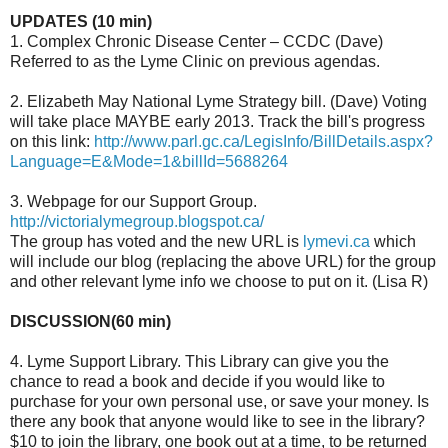
UPDATES (10 min)
1. Complex Chronic Disease Center – CCDC (Dave)
Referred to as the Lyme Clinic on previous agendas.
2. Elizabeth May National Lyme Strategy bill. (Dave) Voting
will take place MAYBE early 2013. Track the bill's progress
on this link:
http://www.parl.gc.ca/LegisInfo/BillDetails.aspx?
Language=E&Mode=1&billId=5688264
3. Webpage for our Support Group.
http://victorialymegroup.blogspot.ca/
The group has voted and the new URL is
lymevi.ca
which
will include our blog (replacing the above URL) for the group
and other relevant lyme info we choose to put on it. (Lisa R)
DISCUSSION(60 min)
4. Lyme Support Library. This Library can give you the
chance to read a book and decide if you would like to
purchase for your own personal use, or save your money. Is
there any book that anyone would like to see in the library?
$10 to join the library, one book out at a time, to be returned