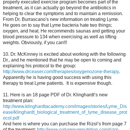
properly executed exercise program becomes part of the
treatment, as it can actually go beyond the antibiotics in
helping to clear the symptoms and to maintain a remission.
From Dr. Burrascano's new information on treating Lyme.
He goes on to say that Lyme bacteria hate two things;
oxygen, and heat. He recommends saunas and getting your
blood pressure to 134 when exercising as well as lifting
weights. Obviously, if you can!!!
10. Dr. McKinney is excited about working with the following
Dr., and he mentioned that he may be open to coming and
explaining his protocol to the group:
http://www.drceaser.com/therapies/oxygenozone-therapy
.
Apparently he is having good success with using this
therapy to treat Lyme patients. It is expensive though.
11. Here is an 18 page PDF of Dr. Klinghardt’s new
treatment plan:
http://www.klinghardtacademy.com/images/stories/Lyme_Dis
ease/klinghardt_biological_treatment_of_lyme_disease_prot
ocol.pdf
And here is where you can purchase the Rizol’s from page 7
of the treatment:
http://www.naturepurenutrition.com/rizol-