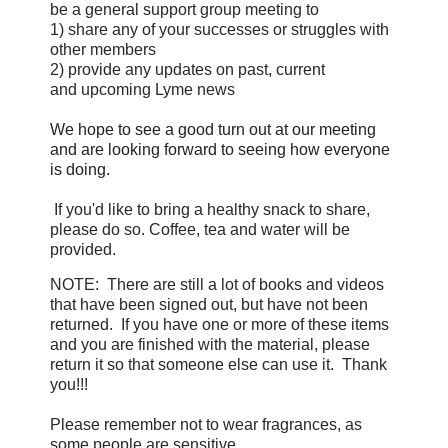
be a general support group meeting to
1) share any of your successes or struggles with
other members
2) provide any updates on
past, current
and upcoming Lyme news
We hope to see a good turn out at our meeting
and are looking forward to seeing how everyone
is doing.
If you'd like to bring a healthy snack to share,
please do so. Coffee, tea and water will be
provided.
NOTE: There are still a lot of books and videos
that have been signed out, but have not been
returned. If you have one or more of these items
and you are finished with the material, please
return it so that someone else can use it. Thank
you!!!
Please remember not to wear fragrances, as
some people are sensitive.