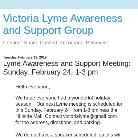
Victoria Lyme Awareness
and Support Group
Connect. Share. Comfort. Encourage. Persevere.
Tuesday, February 19, 2019
Lyme Awareness and Support Meeting:
Sunday, February 24, 1-3 pm
Hello everyone,
We hope everyone had a wonderful holiday
season. Our next Lyme meeting is scheduled for
this Sunday, February 24 from 1-3 pm
near the
Hillside Mall. Contact victorialyme@gmail.com
for the address, directions, and parking.
We do not have a speaker scheduled, so this will